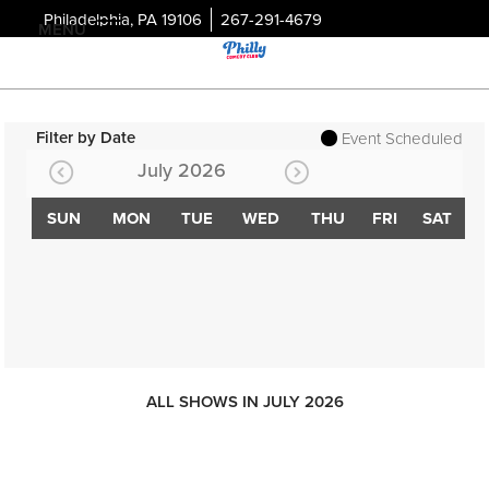
Philadelphia, PA 19106
267-291-4679
MENU
Filter by Date
Event Scheduled
July 2026
SUN
MON
TUE
WED
THU
FRI
SAT
ALL SHOWS IN JULY 2026