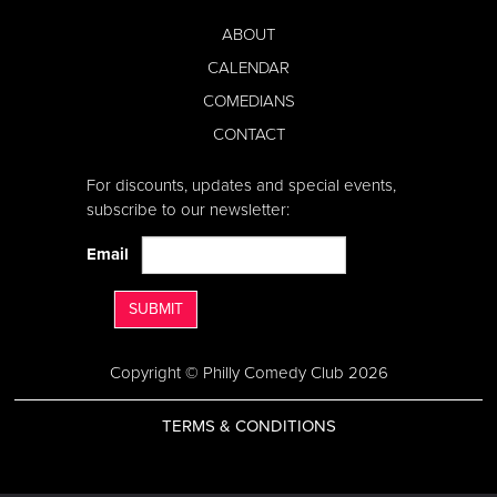
ABOUT
CALENDAR
COMEDIANS
CONTACT
For discounts, updates and special events,
subscribe to our newsletter:
Email
SUBMIT
Copyright © Philly Comedy Club 2026
TERMS & CONDITIONS