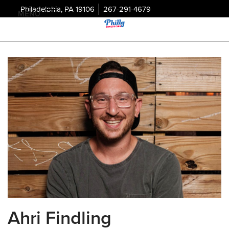
Philadelphia, PA 19106
267-291-4679
MENU
Ahri Findling