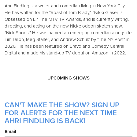
Ahri Findling is a writer and comedian living in New York City.
He has written for the "Roast of Tom Brady," "Nikki Glaser is
Obsessed on E!," The MTV TV Awards, and is currently writing,
directing, and acting on the new Nickelodeon sketch show,
"Nick Shorts." He was named an emerging comedian alongside
Tim Dillon, Meg Stalter, and Andrew Schulz by "The NY Post" in
2020. He has been featured on Bravo and Comedy Central
Digital and made his stand-up TV debut on Amazon in 2022.
UPCOMING SHOWS
CAN'T MAKE THE SHOW? SIGN UP
FOR ALERTS FOR THE NEXT TIME
AHRI FINDLING IS BACK!
Email