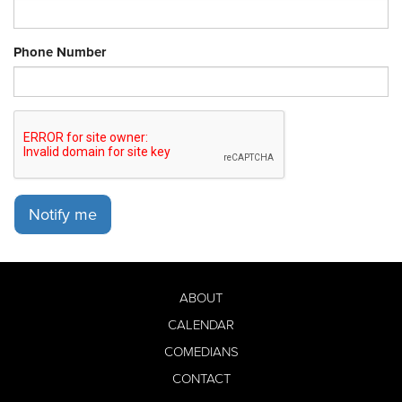
Phone Number
Notify me
ABOUT
CALENDAR
COMEDIANS
CONTACT