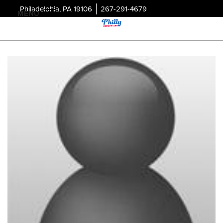
Philadelphia, PA 19106
267-291-4679
MENU