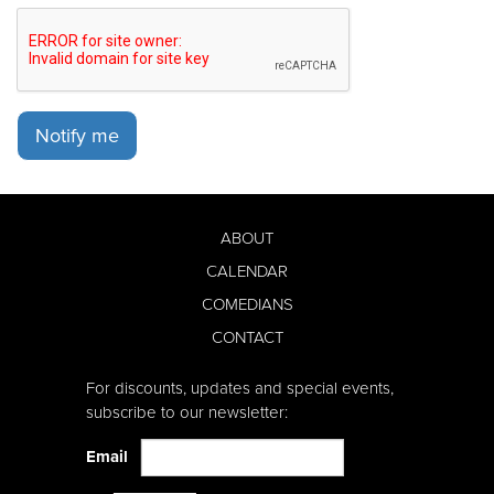
Notify me
ABOUT
CALENDAR
COMEDIANS
CONTACT
For discounts, updates and special events,
subscribe to our newsletter:
Email