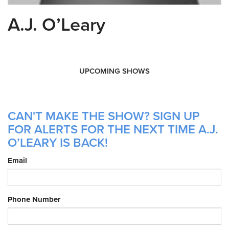
A.J. O’Leary
UPCOMING SHOWS
CAN'T MAKE THE SHOW? SIGN UP
FOR ALERTS FOR THE NEXT TIME A.J.
O’LEARY IS BACK!
Email
Phone Number