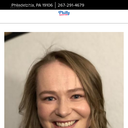
Philadelphia, PA 19106
267-291-4679
MENU