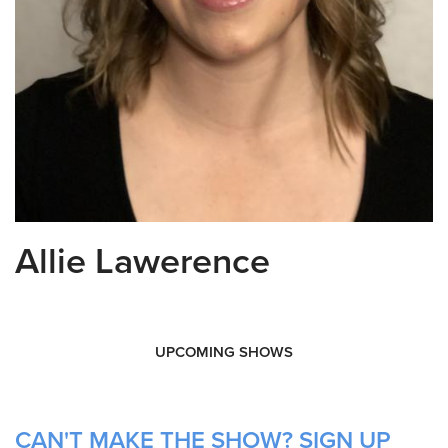
Allie Lawerence
UPCOMING SHOWS
CAN'T MAKE THE SHOW? SIGN UP