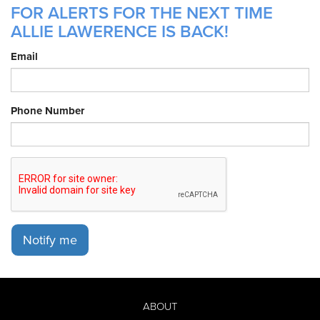
FOR ALERTS FOR THE NEXT TIME
ALLIE LAWERENCE IS BACK!
Email
Phone Number
Notify me
ABOUT