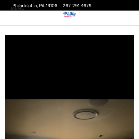
Philadelphia, PA 19106
267-291-4679
MENU