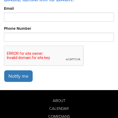
Email
Phone Number
Notify me
ABOUT
CALENDAR
COMEDIANS