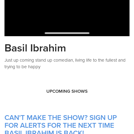
Basil Ibrahim
Just up coming stand up comedian, living life to the fullest and
trying to be happy
UPCOMING SHOWS
CAN'T MAKE THE SHOW? SIGN UP
FOR ALERTS FOR THE NEXT TIME
BASIL IBRAHIM IS BACK!