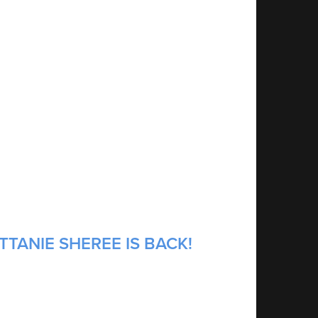
TTANIE SHEREE IS BACK!