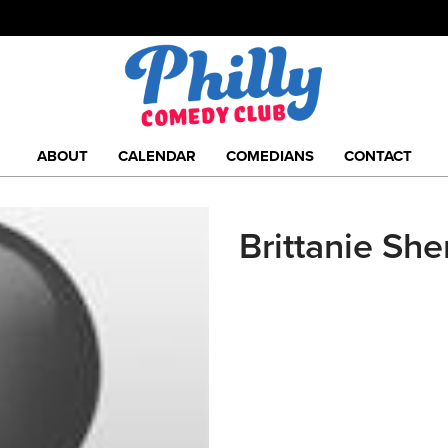
ABOUT
CALENDAR
COMEDIANS
CONTACT
Brittanie She