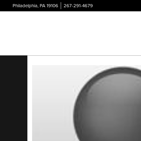
Philadelphia, PA 19106
267-291-4679