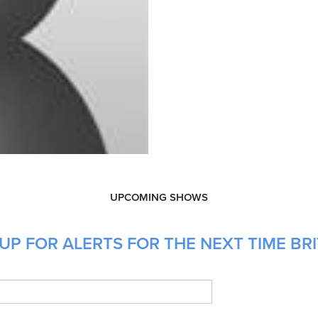
UPCOMING SHOWS
UP FOR ALERTS FOR THE NEXT TIME BRI