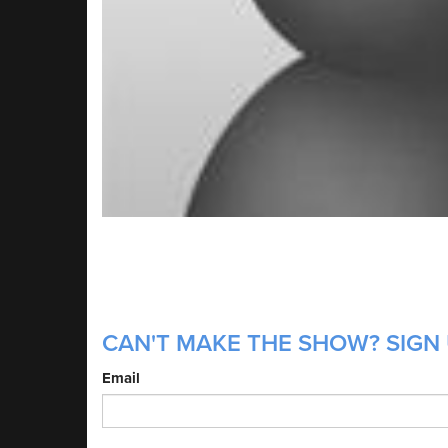
CAN'T MAKE THE SHOW? SIGN 
Email