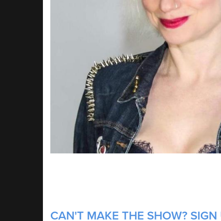
CAN'T MAKE THE SHOW? SIGN U