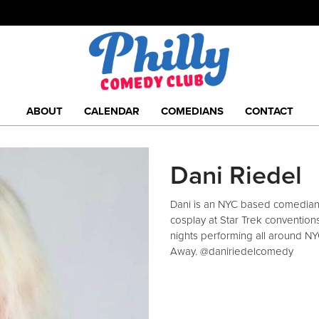
ABOUT
CALENDAR
COMEDIANS
CONTACT
Dani Riedel
Dani is an NYC based comedian 
cosplay at Star Trek convention
nights performing all around NY
Away. @daniriedelcomedy