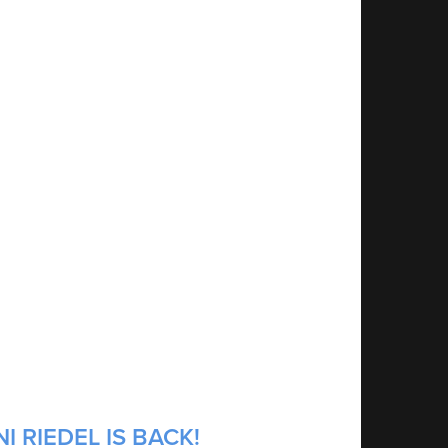
 RIEDEL IS BACK!