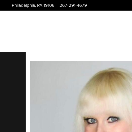
Philadelphia, PA 19106
267-291-4679