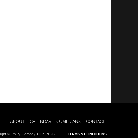
ABOUT
CALENDAR
COMEDIANS
CONTACT
ight © Philly Comedy Club 2026
|
TERMS & CONDITIONS