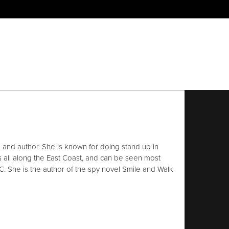
and author. She is known for doing stand up in
s all along the East Coast, and can be seen most
C. She is the author of the spy novel Smile and Walk