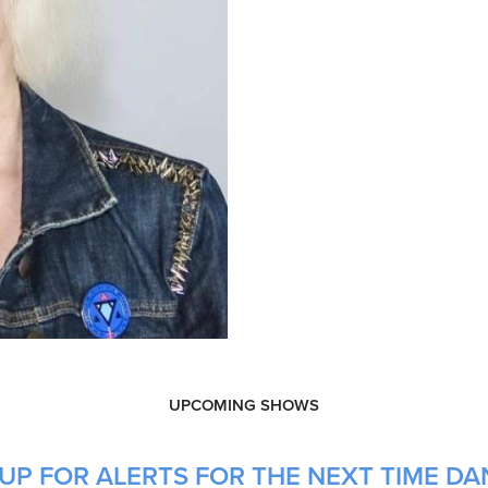
UPCOMING SHOWS
P FOR ALERTS FOR THE NEXT TIME DANI