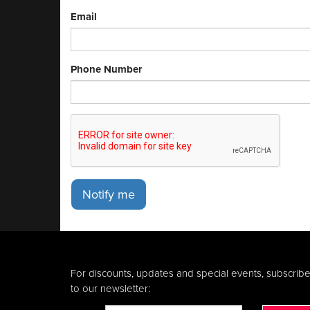
Email
Phone Number
Notify me
For discounts, updates and special events, subscrib
to our newsletter: