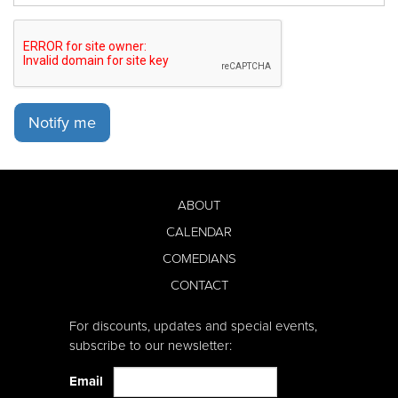
Notify me
ABOUT
CALENDAR
COMEDIANS
CONTACT
For discounts, updates and special events,
subscribe to our newsletter:
Email