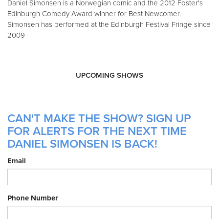
Daniel Simonsen is a Norwegian comic and the 2012 Foster's
Edinburgh Comedy Award winner for Best Newcomer.
Simonsen has performed at the Edinburgh Festival Fringe since
2009
UPCOMING SHOWS
CAN'T MAKE THE SHOW? SIGN UP
FOR ALERTS FOR THE NEXT TIME
DANIEL SIMONSEN IS BACK!
Email
Phone Number