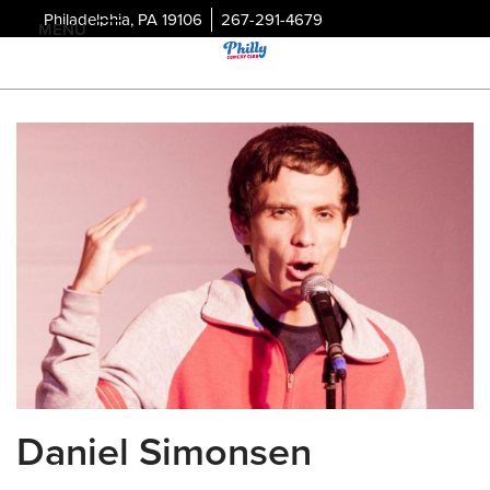
Philadelphia, PA 19106
267-291-4679
MENU
Daniel Simonsen