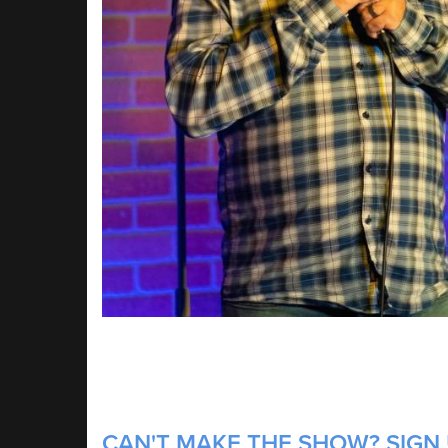
CAN'T MAKE THE SHOW? SIGN 