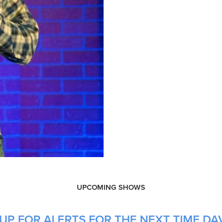
UPCOMING SHOWS
UP FOR ALERTS FOR THE NEXT TIME DAV