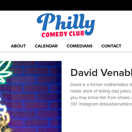
ABOUT
CALENDAR
COMEDIANS
CONTACT
David Venab
David is a former mathematics te
noble work of telling dad jokes 
you may know him from shows a
337. Instagram @davidvenable