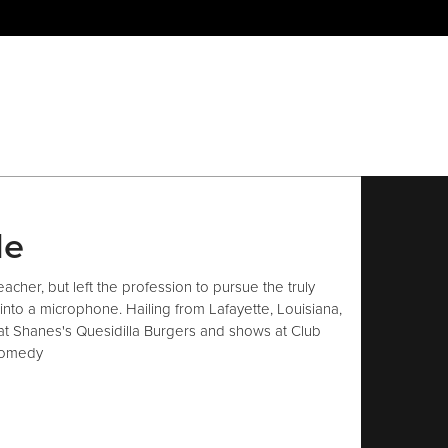
le
acher, but left the profession to pursue the truly
into a microphone. Hailing from Lafayette, Louisiana,
t Shanes's Quesidilla Burgers and shows at Club
comedy