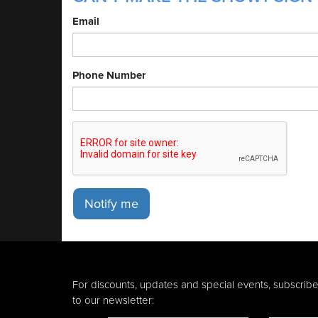
Email
Phone Number
Notify me
For discounts, updates and special events, subscrib
to our newsletter: