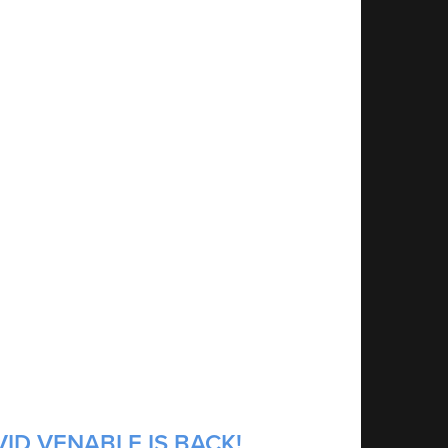
ID VENABLE IS BACK!