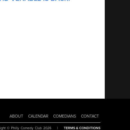
ABOUT
CALENDAR
COMEDIANS
CONTACT
ight © Philly Comedy Club 2026
|
TERMS & CONDITIONS