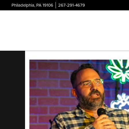
Philadelphia, PA 19106
267-291-4679