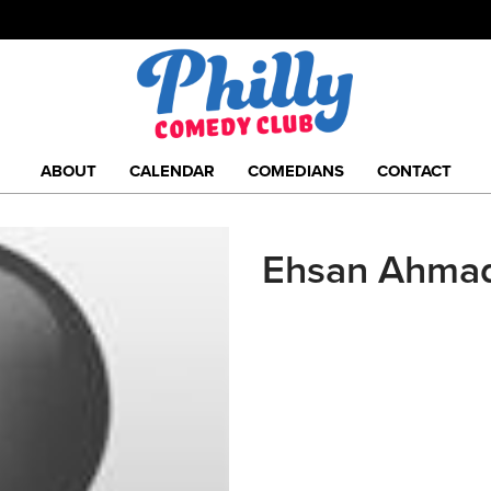
ABOUT
CALENDAR
COMEDIANS
CONTACT
Ehsan Ahma