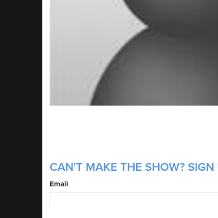
CAN'T MAKE THE SHOW? SIGN 
Email