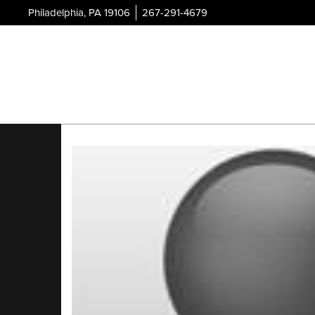
Philadelphia, PA 19106
267-291-4679