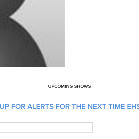
UPCOMING SHOWS
UP FOR ALERTS FOR THE NEXT TIME EH