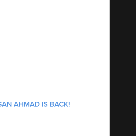
SAN AHMAD IS BACK!