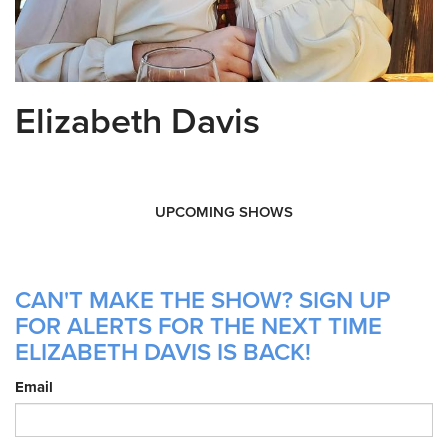
Elizabeth Davis
UPCOMING SHOWS
CAN'T MAKE THE SHOW? SIGN UP
FOR ALERTS FOR THE NEXT TIME
ELIZABETH DAVIS IS BACK!
Email