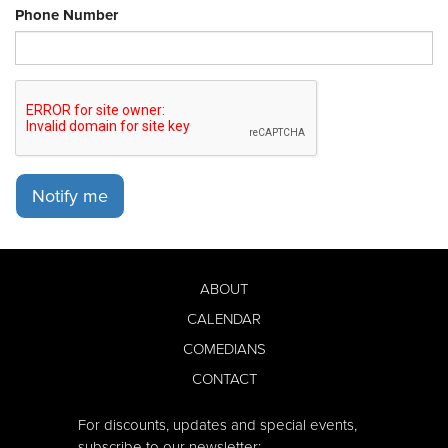
Phone Number
Notify me
ABOUT
CALENDAR
COMEDIANS
CONTACT
For discounts, updates and special events,
subscribe to our newsletter: