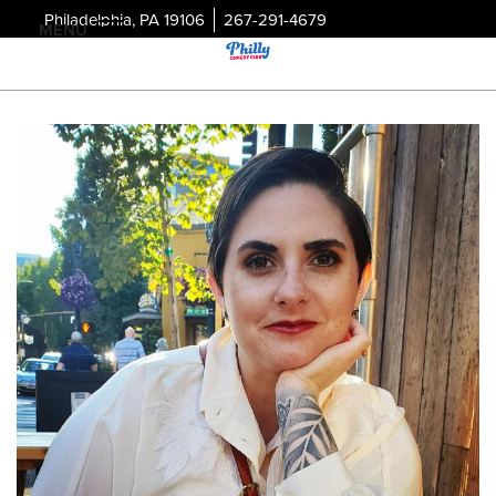
Philadelphia, PA 19106
267-291-4679
MENU