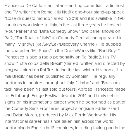
Francesco De Carlo is an Italian stand-up comedian, radio host
and TV writer from Rome. His Netflix one-hour stand-up special,
“Cose di questo mondo,” aired in 2019 and it is available in 190
countries worldwide. In Italy, in the last three years he hosted
“Pour Parler” and “Data Comedy Show”, two panel shows on
Rai2, “The Roast of Italy” on Comedy Central and appeared in
many TV shows (Rai/Sky/La7/Discovery Channel). He dubbed
the character “Mr. Shark” in the DreamWorks film “Bad Guys.”
Francesco is also a radio personality on RaiRadio2. His TV
show, “Tutta colpa della Brexit” (starred, written and directed by
him,) was aired on Rai Tre during the last winter. His book, “La
mia Brexit,” has been published by Bompiani. He regularly
performs in theatres throughout Italy: “Limbo” and “Bocca mia
taci” have been his last sold out tours. Abroad Francesco made
his Edinburgh Fringe Festival debut in 2014 and firmly set his
sights on his international career when he performed as part of
the Comedy Sans Frontieres project alongside Eddie Izzard
and Dylan Moran, produced by Mick Perrin Worldwide. His
international career has since taken him across the world,
performing in English in 16 countries, including taking part in the