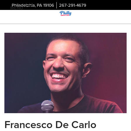
Philadelphia, PA 19106
267-291-4679
MENU
Francesco De Carlo