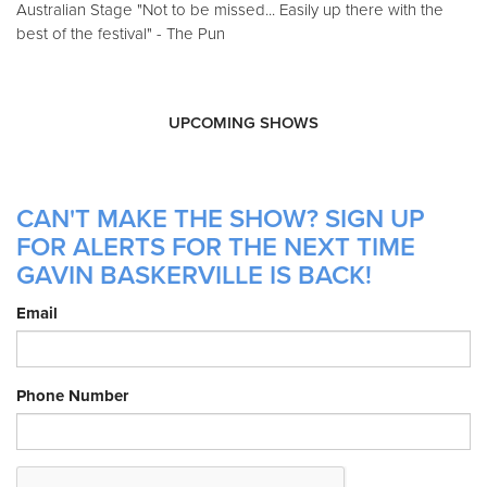
Australian Stage "Not to be missed... Easily up there with the
best of the festival" - The Pun
UPCOMING SHOWS
CAN'T MAKE THE SHOW? SIGN UP
FOR ALERTS FOR THE NEXT TIME
GAVIN BASKERVILLE IS BACK!
Email
Phone Number