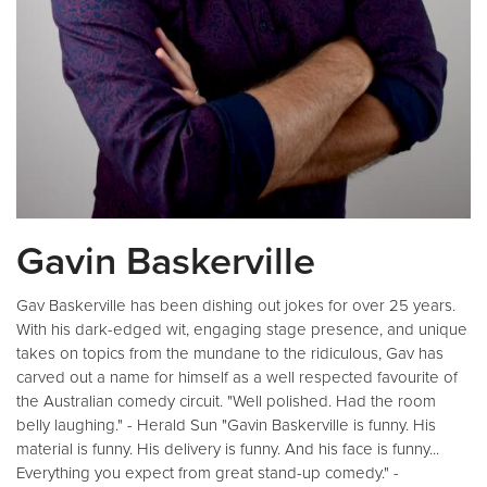
Gavin Baskerville
Gav Baskerville has been dishing out jokes for over 25 years.
With his dark-edged wit, engaging stage presence, and unique
takes on topics from the mundane to the ridiculous, Gav has
carved out a name for himself as a well respected favourite of
the Australian comedy circuit. "Well polished. Had the room
belly laughing." - Herald Sun "Gavin Baskerville is funny. His
material is funny. His delivery is funny. And his face is funny...
Everything you expect from great stand-up comedy." -