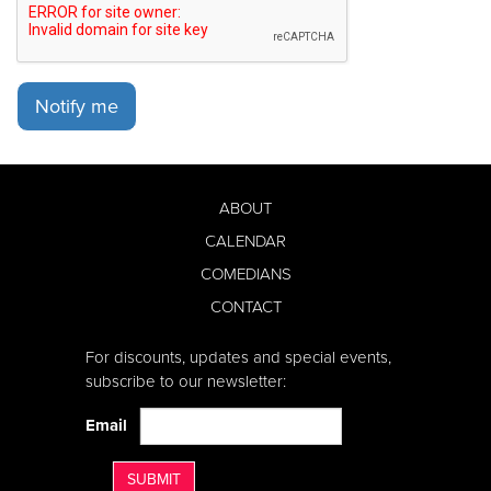
Notify me
ABOUT
CALENDAR
COMEDIANS
CONTACT
For discounts, updates and special events,
subscribe to our newsletter:
Email
SUBMIT