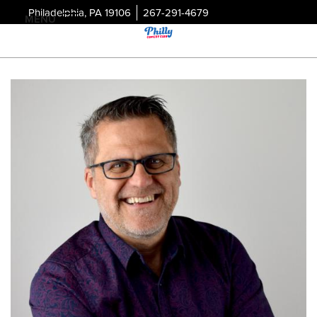
Philadelphia, PA 19106
267-291-4679
MENU