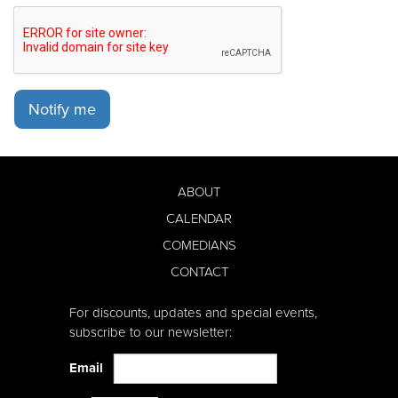
Notify me
ABOUT
CALENDAR
COMEDIANS
CONTACT
For discounts, updates and special events,
subscribe to our newsletter:
Email