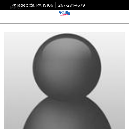
Philadelphia, PA 19106
267-291-4679
MENU