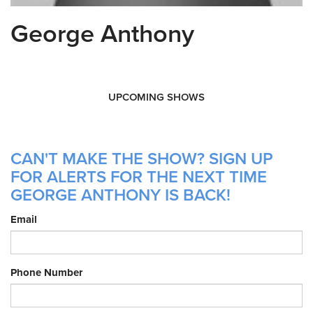
George Anthony
UPCOMING SHOWS
CAN'T MAKE THE SHOW? SIGN UP
FOR ALERTS FOR THE NEXT TIME
GEORGE ANTHONY IS BACK!
Email
Phone Number