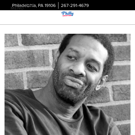
Philadelphia, PA 19106
267-291-4679
MENU