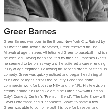
Greer Barnes
Greer Barnes was born in the Bronx, New York City. Raised by
his mother and Jewish stepfather, Greer received his Bar
Mitzvah at age thirteen. Athletics led Greer to baseball in which
he excelled. Having been scouted by the San Francisco Giants
he seemed to be on his way until he suffered a career ending
injury at age eighteen. Following his second dream of stand up
comedy, Greer was quickly noticed and began headlining at
clubs and colleges across the country. Greer has done
commercial work for both the NBA and the NFL. His television
credits include, "In Living Color", "The Late Show with Carson
Daly", Comedy Central's "Premium Blend", "The Late Show with
David Letterman", and "Chappelle's Show", to name a few.
Greer was able to combine both his love for baseball and