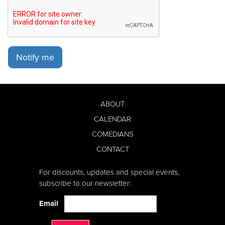
Notify me
ABOUT
CALENDAR
COMEDIANS
CONTACT
For discounts, updates and special events,
subscribe to our newsletter:
Email