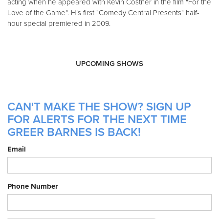
acting when he appeared with Kevin Costner in the film "For the
Love of the Game". His first "Comedy Central Presents" half-
hour special premiered in 2009.
UPCOMING SHOWS
CAN'T MAKE THE SHOW? SIGN UP
FOR ALERTS FOR THE NEXT TIME
GREER BARNES IS BACK!
Email
Phone Number