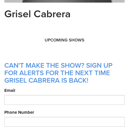
Grisel Cabrera
UPCOMING SHOWS
CAN'T MAKE THE SHOW? SIGN UP
FOR ALERTS FOR THE NEXT TIME
GRISEL CABRERA IS BACK!
Email
Phone Number