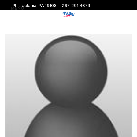
Philadelphia, PA 19106
267-291-4679
MENU