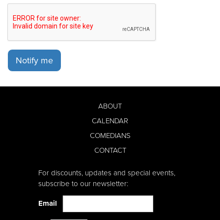
Notify me
ABOUT
CALENDAR
COMEDIANS
CONTACT
For discounts, updates and special events,
subscribe to our newsletter:
Email