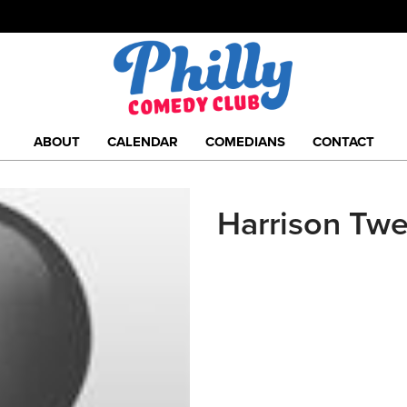
ABOUT
CALENDAR
COMEDIANS
CONTACT
Harrison Tw