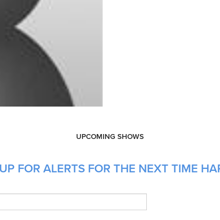
UPCOMING SHOWS
UP FOR ALERTS FOR THE NEXT TIME HA