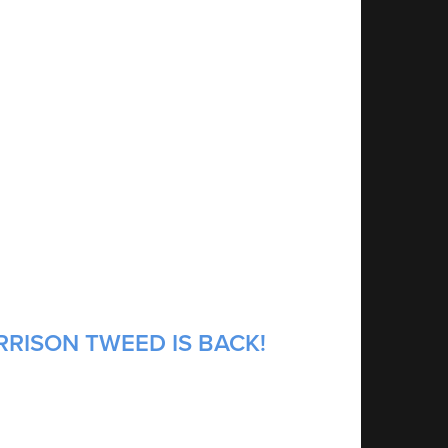
RRISON TWEED IS BACK!