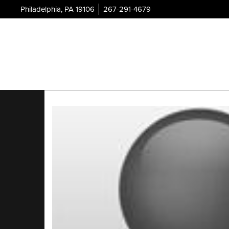
Philadelphia, PA 19106
267-291-4679