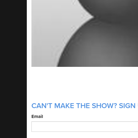
CAN'T MAKE THE SHOW? SIGN 
Email