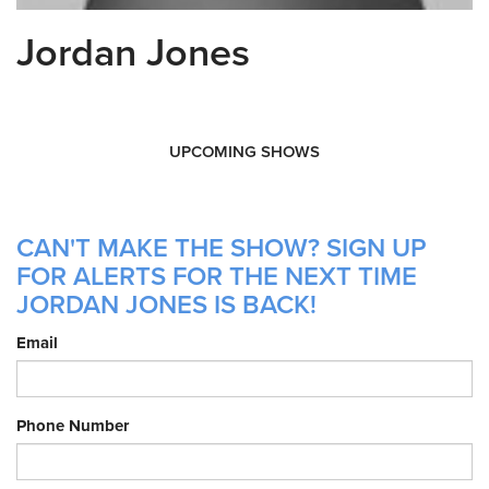
Jordan Jones
UPCOMING SHOWS
CAN'T MAKE THE SHOW? SIGN UP
FOR ALERTS FOR THE NEXT TIME
JORDAN JONES IS BACK!
Email
Phone Number