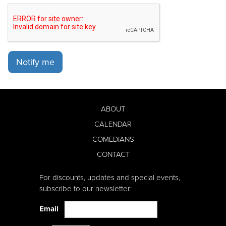
Notify me
ABOUT
CALENDAR
COMEDIANS
CONTACT
For discounts, updates and special events,
subscribe to our newsletter:
Email