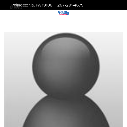
Philadelphia, PA 19106
267-291-4679
MENU