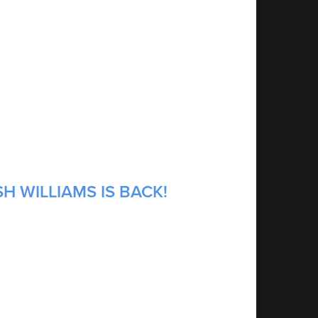
H WILLIAMS IS BACK!