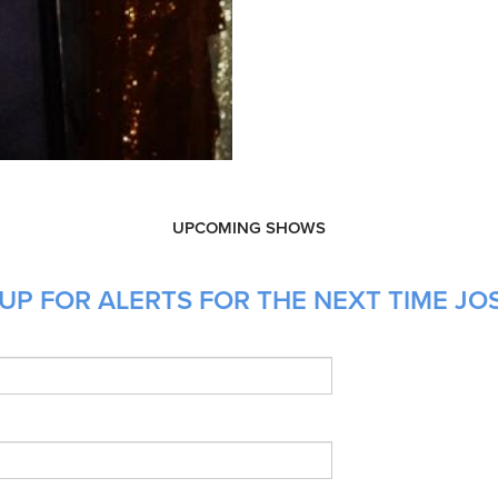
UPCOMING SHOWS
UP FOR ALERTS FOR THE NEXT TIME JOS