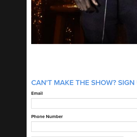
CAN'T MAKE THE SHOW? SIGN 
Email
Phone Number