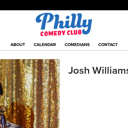
ABOUT
CALENDAR
COMEDIANS
CONTACT
Josh William