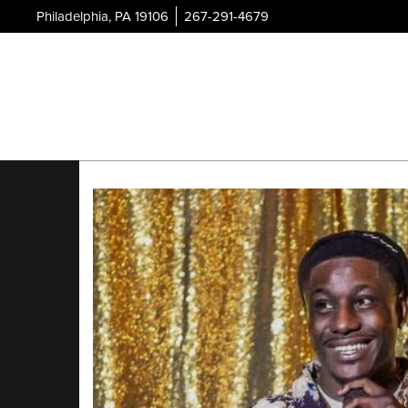
Philadelphia, PA 19106
267-291-4679