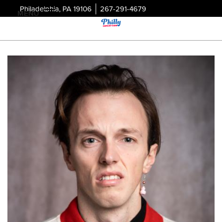
Philadelphia, PA 19106
267-291-4679
MENU