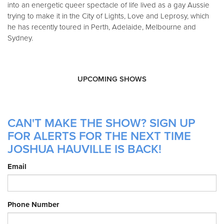
into an energetic queer spectacle of life lived as a gay Aussie
trying to make it in the City of Lights, Love and Leprosy, which
he has recently toured in Perth, Adelaide, Melbourne and
Sydney.
UPCOMING SHOWS
CAN'T MAKE THE SHOW? SIGN UP
FOR ALERTS FOR THE NEXT TIME
JOSHUA HAUVILLE IS BACK!
Email
Phone Number