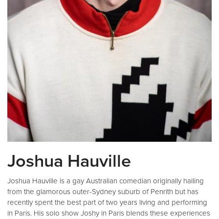
Joshua Hauville
Joshua Hauville is a gay Australian comedian originally hailing
from the glamorous outer-Sydney suburb of Penrith but has
recently spent the best part of two years living and performing
in Paris. His solo show Joshy in Paris blends these experiences