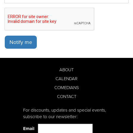
Notify me
ABOUT
CALENDAR
COMEDIANS
CONTACT
For discounts, updates and special events,
subscribe to our newsletter:
Email