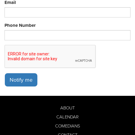
Email
Phone Number
Notify me
ABOUT
CALENDAR
COMEDIANS