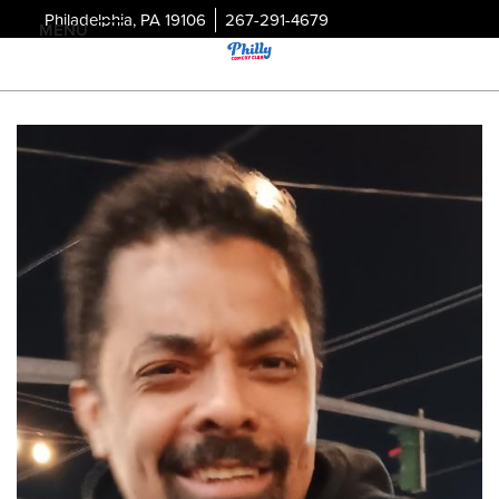
Philadelphia, PA 19106
267-291-4679
MENU