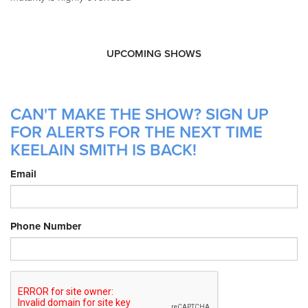
UPCOMING SHOWS
CAN'T MAKE THE SHOW? SIGN UP
FOR ALERTS FOR THE NEXT TIME
KEELAIN SMITH IS BACK!
Email
Phone Number