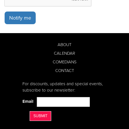
Notify me
ABOUT
CALENDAR
COMEDIANS
CONTACT
For discounts, updates and special events,
subscribe to our newsletter:
Email
SUBMIT