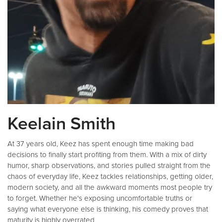
Keelain Smith
At 37 years old, Keez has spent enough time making bad
decisions to finally start profiting from them. With a mix of dirty
humor, sharp observations, and stories pulled straight from the
chaos of everyday life, Keez tackles relationships, getting older,
modern society, and all the awkward moments most people try
to forget. Whether he's exposing uncomfortable truths or
saying what everyone else is thinking, his comedy proves that
maturity is highly overrated