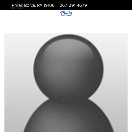
Philadelphia, PA 19106
267-291-4679
MENU