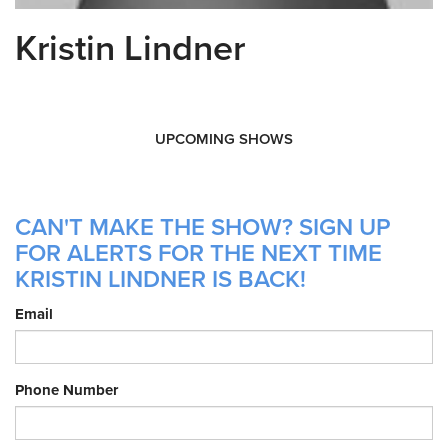
Kristin Lindner
UPCOMING SHOWS
CAN'T MAKE THE SHOW? SIGN UP
FOR ALERTS FOR THE NEXT TIME
KRISTIN LINDNER IS BACK!
Email
Phone Number