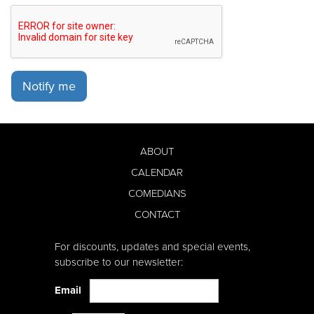
Notify me
ABOUT
CALENDAR
COMEDIANS
CONTACT
For discounts, updates and special events,
subscribe to our newsletter:
Email