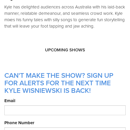
Kyle has delighted audiences across Australia with his laid-back
manner, relatable demeanour, and seamless crowd work. Kyle
mixes his funny tales with silly songs to generate fun storytelling
that will leave your foot tapping and jaw aching.
UPCOMING SHOWS
CAN'T MAKE THE SHOW? SIGN UP
FOR ALERTS FOR THE NEXT TIME
KYLE WISNIEWSKI IS BACK!
Email
Phone Number