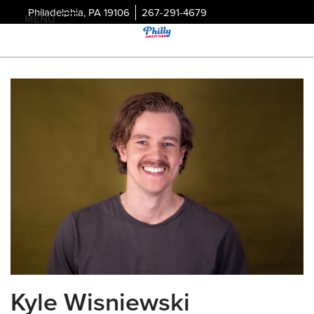
Philadelphia, PA 19106
267-291-4679
MENU
Kyle Wisniewski