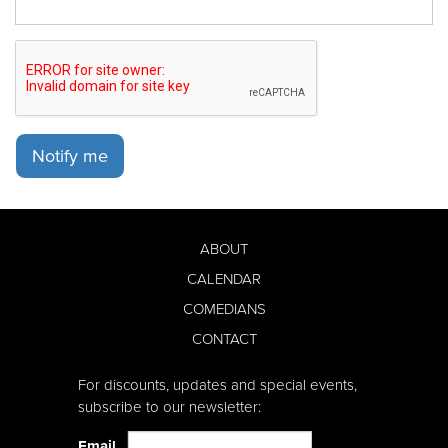
Notify me
ABOUT
CALENDAR
COMEDIANS
CONTACT
For discounts, updates and special events,
subscribe to our newsletter:
Email