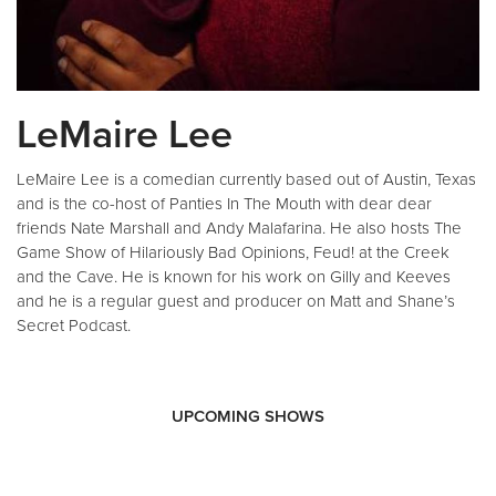
LeMaire Lee
LeMaire Lee is a comedian currently based out of Austin, Texas
and is the co-host of Panties In The Mouth with dear dear
friends Nate Marshall and Andy Malafarina. He also hosts The
Game Show of Hilariously Bad Opinions, Feud! at the Creek
and the Cave. He is known for his work on Gilly and Keeves
and he is a regular guest and producer on Matt and Shane’s
Secret Podcast.
UPCOMING SHOWS