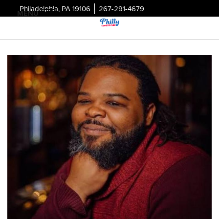
Philadelphia, PA 19106
267-291-4679
MENU