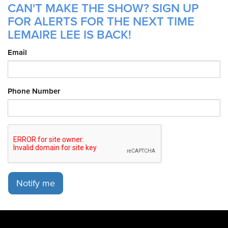
CAN'T MAKE THE SHOW? SIGN UP
FOR ALERTS FOR THE NEXT TIME
LEMAIRE LEE IS BACK!
Email
Phone Number
Notify me