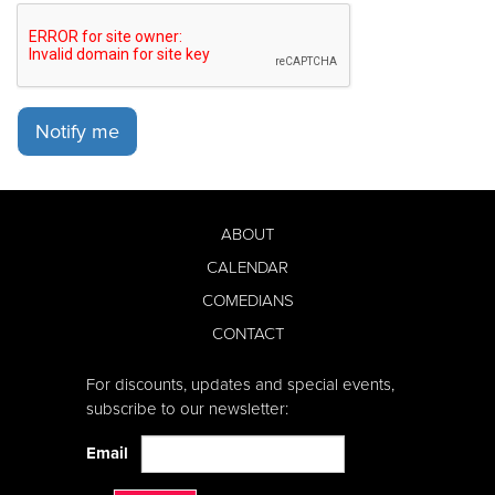
Notify me
ABOUT
CALENDAR
COMEDIANS
CONTACT
For discounts, updates and special events,
subscribe to our newsletter:
Email