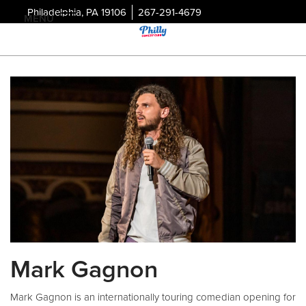
Philadelphia, PA 19106
267-291-4679
MENU
Mark Gagnon
Mark Gagnon is an internationally touring comedian opening for