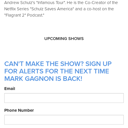
Andrew Schulz's "Infamous Tour". He is the Co-Creator of the
Netflix Series "Schulz Saves America" and a co-host on the
"Flagrant 2" Podcast."
UPCOMING SHOWS
CAN'T MAKE THE SHOW? SIGN UP
FOR ALERTS FOR THE NEXT TIME
MARK GAGNON IS BACK!
Email
Phone Number