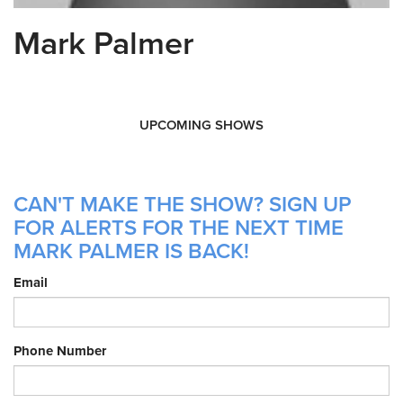
Mark Palmer
UPCOMING SHOWS
CAN'T MAKE THE SHOW? SIGN UP
FOR ALERTS FOR THE NEXT TIME
MARK PALMER IS BACK!
Email
Phone Number