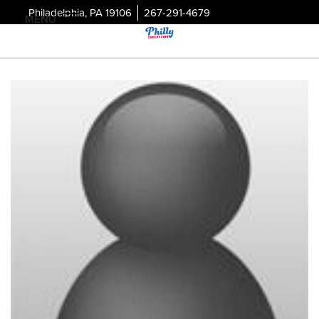
Philadelphia, PA 19106
267-291-4679
MENU