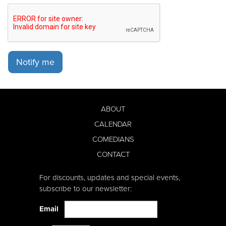
Notify me
ABOUT
CALENDAR
COMEDIANS
CONTACT
For discounts, updates and special events,
subscribe to our newsletter:
Email