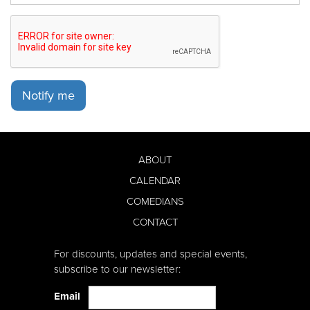
Notify me
ABOUT
CALENDAR
COMEDIANS
CONTACT
For discounts, updates and special events,
subscribe to our newsletter:
Email