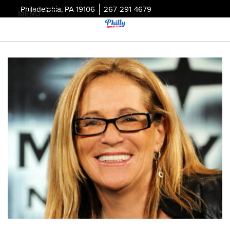
Philadelphia, PA 19106
267-291-4679
MENU