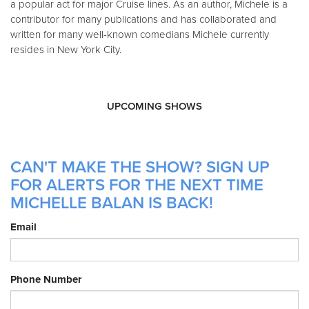
a popular act for major Cruise lines. As an author, Michele is a
contributor for many publications and has collaborated and
written for many well-known comedians Michele currently
resides in New York City.
UPCOMING SHOWS
CAN'T MAKE THE SHOW? SIGN UP
FOR ALERTS FOR THE NEXT TIME
MICHELLE BALAN IS BACK!
Email
Phone Number