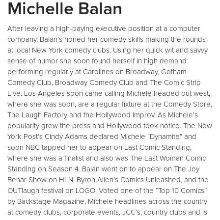
Michelle Balan
After leaving a high-paying executive position at a computer
company, Balan’s honed her comedy skills making the rounds
at local New York comedy clubs. Using her quick wit and savvy
sense of humor she soon found herself in high demand
performing regularly at Carolines on Broadway, Gotham
Comedy Club, Broadway Comedy Club and The Comic Strip
Live. Los Angeles soon came calling Michele headed out west,
where she was soon, are a regular fixture at the Comedy Store,
The Laugh Factory and the Hollywood Improv. As Michele’s
popularity grew the press and Hollywood took notice. The New
York Post’s Cindy Adams declared Michele “Dynamite” and
soon NBC tapped her to appear on Last Comic Standing,
where she was a finalist and also was The Last Woman Comic
Standing on Season 4. Balan went on to appear on The Joy
Behar Show on HLN, Byron Allen’s Comics Unleashed, and the
OUTlaugh festival on LOGO. Voted one of the “Top 10 Comics”
by Backstage Magazine, Michele headlines across the country
at comedy clubs, corporate events, JCC’s, country clubs and is