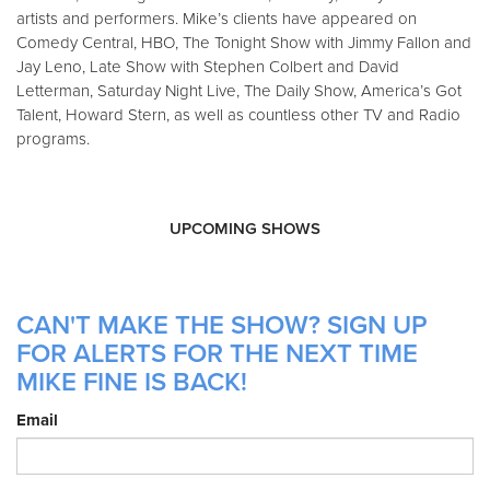
artists and performers. Mike’s clients have appeared on
Comedy Central, HBO, The Tonight Show with Jimmy Fallon and
Jay Leno, Late Show with Stephen Colbert and David
Letterman, Saturday Night Live, The Daily Show, America’s Got
Talent, Howard Stern, as well as countless other TV and Radio
programs.
UPCOMING SHOWS
CAN'T MAKE THE SHOW? SIGN UP
FOR ALERTS FOR THE NEXT TIME
MIKE FINE IS BACK!
Email