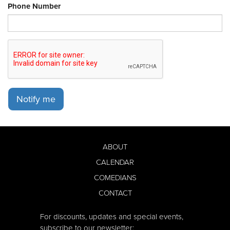
Phone Number
Notify me
ABOUT
CALENDAR
COMEDIANS
CONTACT
For discounts, updates and special events,
subscribe to our newsletter: