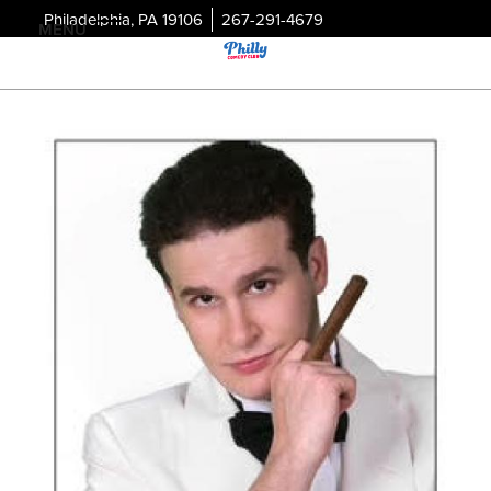
Philadelphia, PA 19106
267-291-4679
MENU