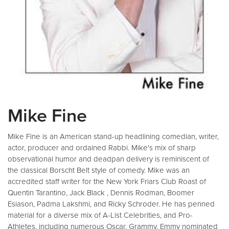
Mike Fine
Mike Fine is an American stand-up headlining comedian, writer,
actor, producer and ordained Rabbi. Mike's mix of sharp
observational humor and deadpan delivery is reminiscent of
the classical Borscht Belt style of comedy. Mike was an
accredited staff writer for the New York Friars Club Roast of
Quentin Tarantino, Jack Black , Dennis Rodman, Boomer
Esiason, Padma Lakshmi, and Ricky Schroder. He has penned
material for a diverse mix of A-List Celebrities, and Pro-
Athletes, including numerous Oscar, Grammy, Emmy nominated