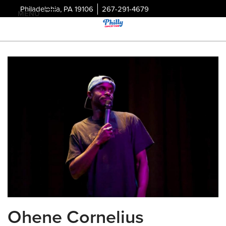
Philadelphia, PA 19106
267-291-4679
MENU
Ohene Cornelius