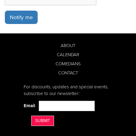
Notify me
ABOUT
CALENDAR
COMEDIANS
CONTACT
For discounts, updates and special events,
subscribe to our newsletter:
Email
SUBMIT