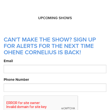
UPCOMING SHOWS
CAN'T MAKE THE SHOW? SIGN UP
FOR ALERTS FOR THE NEXT TIME
OHENE CORNELIUS IS BACK!
Email
Phone Number