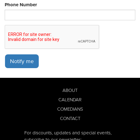
Phone Number
Notify me
ABOUT
CALENDAR
COMEDIANS
CONTACT
For discounts, updates and special events,
subscribe to our newsletter: