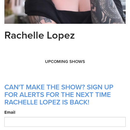
Rachelle Lopez
UPCOMING SHOWS
CAN'T MAKE THE SHOW? SIGN UP
FOR ALERTS FOR THE NEXT TIME
RACHELLE LOPEZ IS BACK!
Email