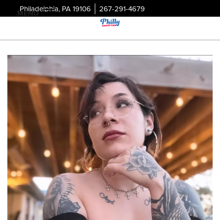
Philadelphia, PA 19106
267-291-4679
MENU