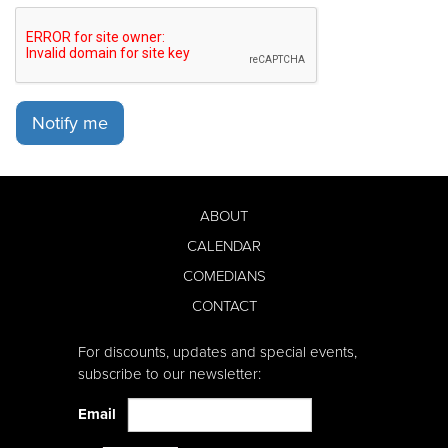
Notify me
ABOUT
CALENDAR
COMEDIANS
CONTACT
For discounts, updates and special events,
subscribe to our newsletter:
Email