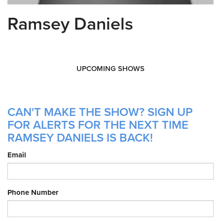
Ramsey Daniels
UPCOMING SHOWS
CAN'T MAKE THE SHOW? SIGN UP
FOR ALERTS FOR THE NEXT TIME
RAMSEY DANIELS IS BACK!
Email
Phone Number