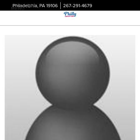
Philadelphia, PA 19106
267-291-4679
MENU