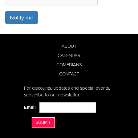
Notify me
ABOUT
CALENDAR
COMEDIANS
CONTACT
For discounts, updates and special events,
subscribe to our newsletter:
Email
SUBMIT