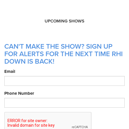
UPCOMING SHOWS
CAN'T MAKE THE SHOW? SIGN UP
FOR ALERTS FOR THE NEXT TIME RHI
DOWN IS BACK!
Email
Phone Number