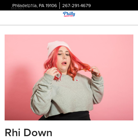
Philadelphia, PA 19106
267-291-4679
MENU
Rhi Down