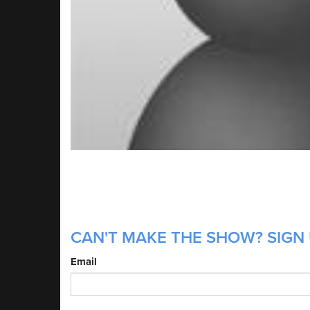
CAN'T MAKE THE SHOW? SIGN 
Email