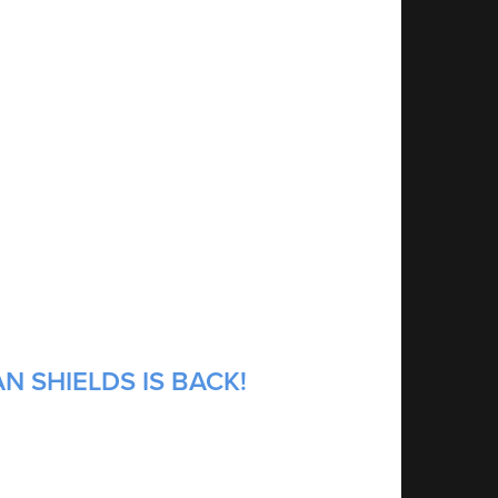
N SHIELDS IS BACK!