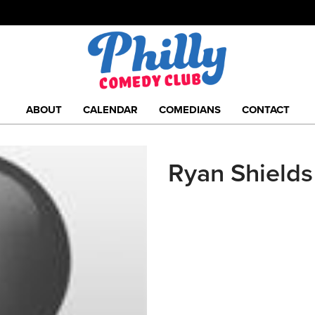
ABOUT
CALENDAR
COMEDIANS
CONTACT
Ryan Shields