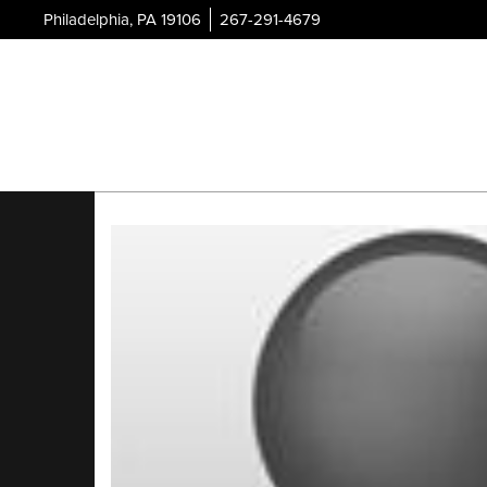
Philadelphia, PA 19106
267-291-4679