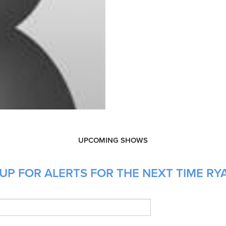
UPCOMING SHOWS
UP FOR ALERTS FOR THE NEXT TIME RYA