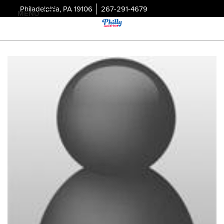
Philadelphia, PA 19106
267-291-4679
MENU