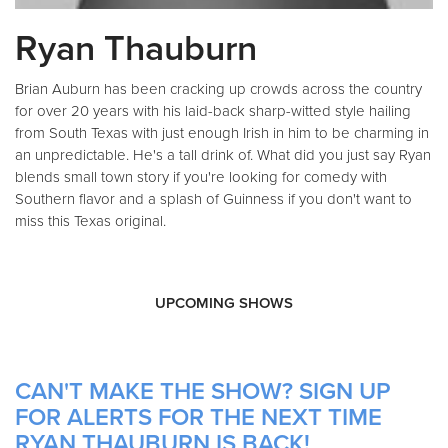
Ryan Thauburn
Brian Auburn has been cracking up crowds across the country
for over 20 years with his laid-back sharp-witted style hailing
from South Texas with just enough Irish in him to be charming in
an unpredictable. He's a tall drink of. What did you just say Ryan
blends small town story if you're looking for comedy with
Southern flavor and a splash of Guinness if you don't want to
miss this Texas original.
UPCOMING SHOWS
CAN'T MAKE THE SHOW? SIGN UP
FOR ALERTS FOR THE NEXT TIME
RYAN THAUBURN IS BACK!