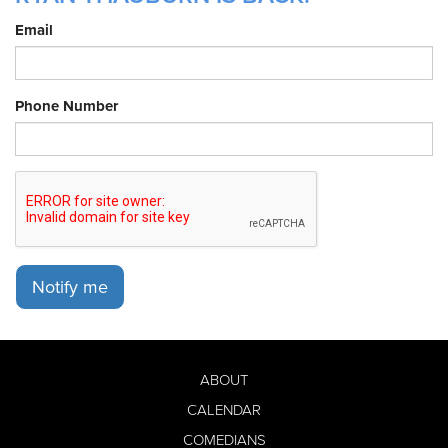
Email
Phone Number
Notify me
ABOUT
CALENDAR
COMEDIANS