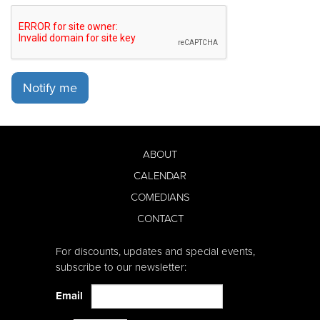
Notify me
ABOUT
CALENDAR
COMEDIANS
CONTACT
For discounts, updates and special events,
subscribe to our newsletter:
Email