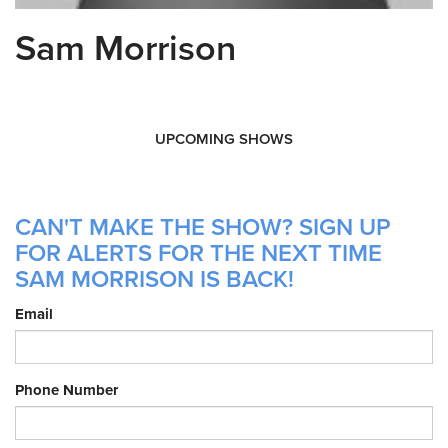
Sam Morrison
UPCOMING SHOWS
CAN'T MAKE THE SHOW? SIGN UP
FOR ALERTS FOR THE NEXT TIME
SAM MORRISON IS BACK!
Email
Phone Number