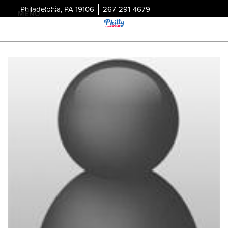
Philadelphia, PA 19106
267-291-4679
MENU