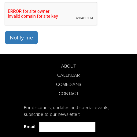
Notify me
ABOUT
CALENDAR
COMEDIANS
CONTACT
For discounts, updates and special events,
subscribe to our newsletter:
Email