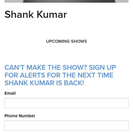
Shank Kumar
UPCOMING SHOWS
CAN'T MAKE THE SHOW? SIGN UP
FOR ALERTS FOR THE NEXT TIME
SHANK KUMAR IS BACK!
Email
Phone Number