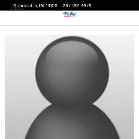
Philadelphia, PA 19106
267-291-4679
MENU