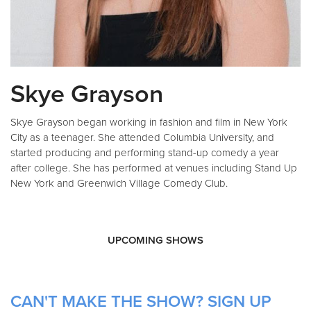
Skye Grayson
Skye Grayson began working in fashion and film in New York
City as a teenager. She attended Columbia University, and
started producing and performing stand-up comedy a year
after college. She has performed at venues including Stand Up
New York and Greenwich Village Comedy Club.
UPCOMING SHOWS
CAN'T MAKE THE SHOW? SIGN UP