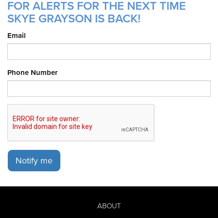
FOR ALERTS FOR THE NEXT TIME
SKYE GRAYSON IS BACK!
Email
Phone Number
Notify me
ABOUT