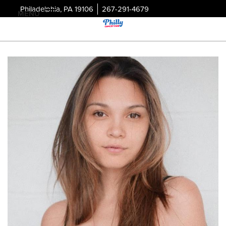
Philadelphia, PA 19106
267-291-4679
MENU