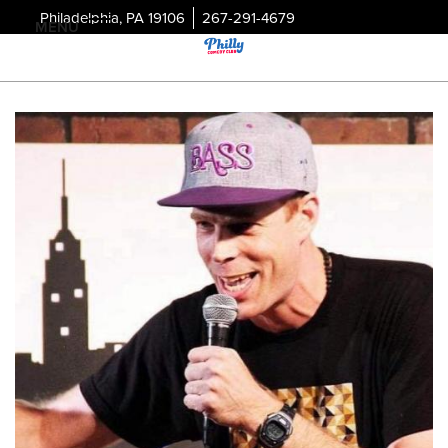
Philadelphia, PA 19106
267-291-4679
MENU