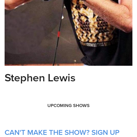
Stephen Lewis
UPCOMING SHOWS
CAN'T MAKE THE SHOW? SIGN UP