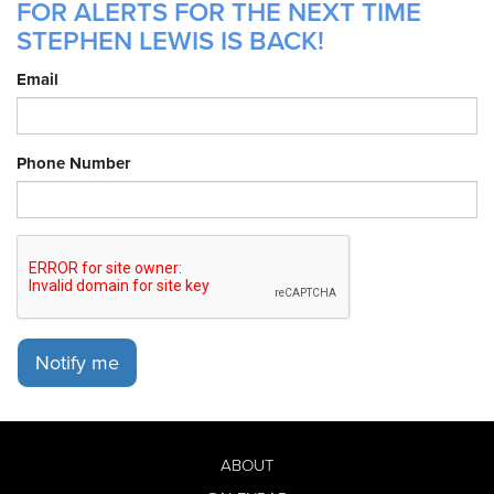
FOR ALERTS FOR THE NEXT TIME
STEPHEN LEWIS IS BACK!
Email
Phone Number
Notify me
ABOUT