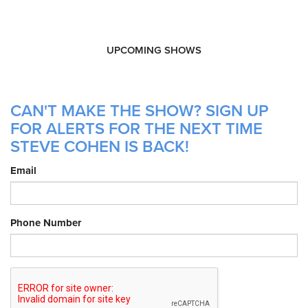
UPCOMING SHOWS
CAN'T MAKE THE SHOW? SIGN UP
FOR ALERTS FOR THE NEXT TIME
STEVE COHEN IS BACK!
Email
Phone Number