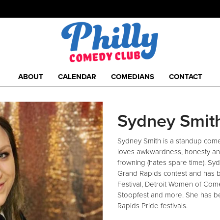
ABOUT
CALENDAR
COMEDIANS
CONTACT
Sydney Smit
Sydney Smith is a standup come
loves awkwardness, honesty and 
frowning (hates spare time). Syd
Grand Rapids contest and has 
Festival, Detroit Women of Com
Stoopfest and more. She has b
Rapids Pride festivals.