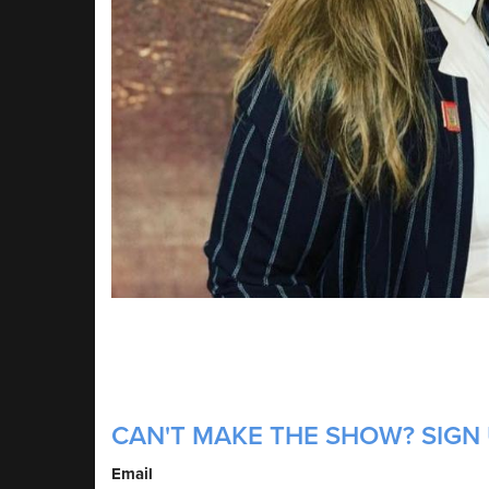
CAN'T MAKE THE SHOW? SIGN 
Email