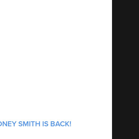
NEY SMITH IS BACK!