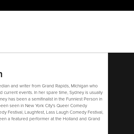
h
dian and writer from Grand Rapids, MIchigan who
current events. In her spare time, Sydney is usually
ney has been a semifinalist in the Funniest Person in
been seen in New York City's Queer Comedy
edy Festival, Laughfest, Lass Laugh Comedy Festival,
een a featured performer at the Holland and Grand