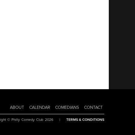
ABOUT
CALENDAR
COMEDIANS
CONTACT
ight © Philly Comedy Club 2026
|
TERMS & CONDITIONS