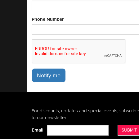
Phone Number
Notify me
For discounts, updates and special events, subscrib
to our newsletter:
Email
SUBMIT