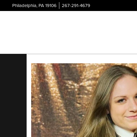
Philadelphia, PA 19106
267-291-4679