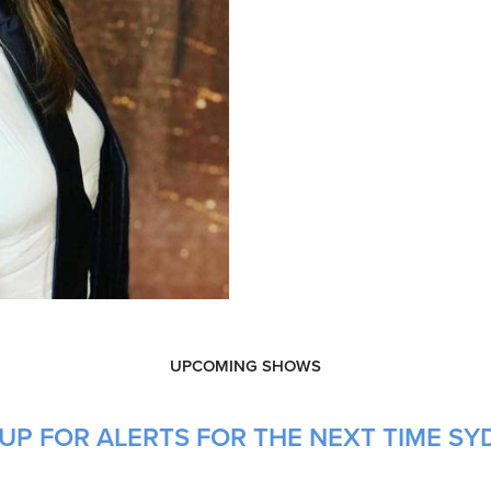
UPCOMING SHOWS
UP FOR ALERTS FOR THE NEXT TIME SYD