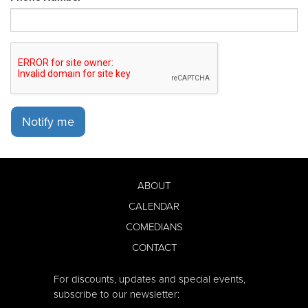
Notify me
ABOUT
CALENDAR
COMEDIANS
CONTACT
For discounts, updates and special events,
subscribe to our newsletter: