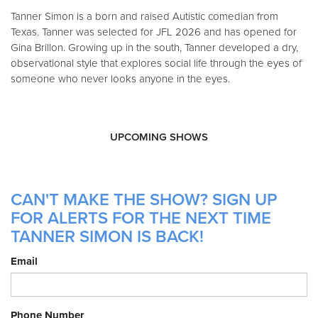
Tanner Simon is a born and raised Autistic comedian from
Texas. Tanner was selected for JFL 2026 and has opened for
Gina Brillon. Growing up in the south, Tanner developed a dry,
observational style that explores social life through the eyes of
someone who never looks anyone in the eyes.
UPCOMING SHOWS
CAN'T MAKE THE SHOW? SIGN UP
FOR ALERTS FOR THE NEXT TIME
TANNER SIMON IS BACK!
Email
Phone Number