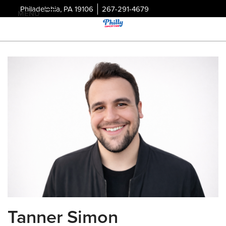
Philadelphia, PA 19106
267-291-4679
MENU
Tanner Simon