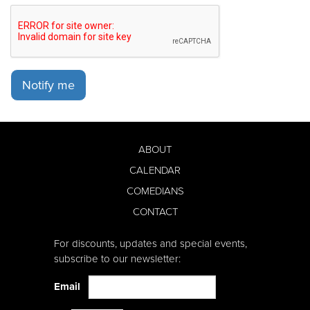
Notify me
ABOUT
CALENDAR
COMEDIANS
CONTACT
For discounts, updates and special events,
subscribe to our newsletter:
Email