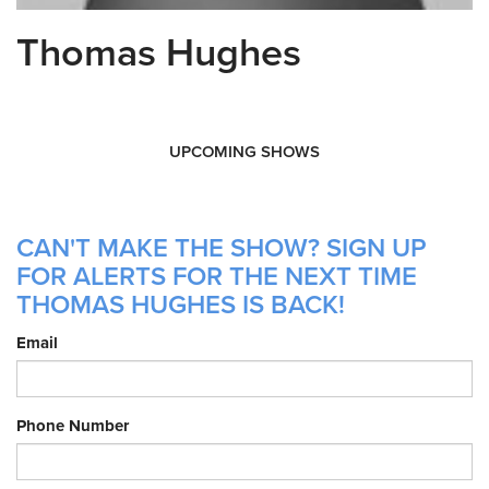
Thomas Hughes
UPCOMING SHOWS
CAN'T MAKE THE SHOW? SIGN UP
FOR ALERTS FOR THE NEXT TIME
THOMAS HUGHES IS BACK!
Email
Phone Number