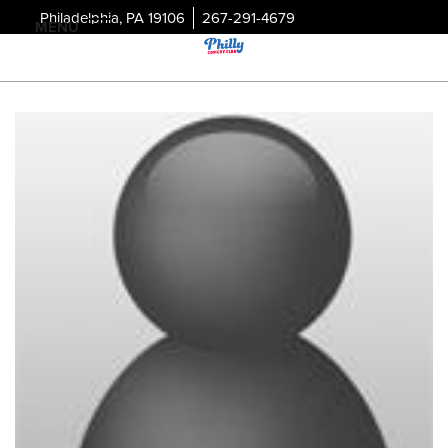
Philadelphia, PA 19106
267-291-4679
MENU