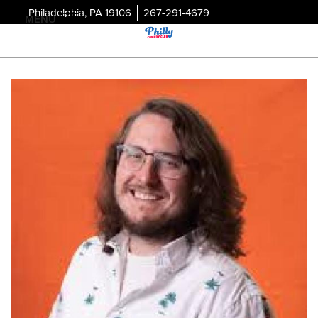
Philadelphia, PA 19106
267-291-4679
MENU