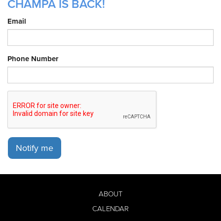
CHAMPA IS BACK!
Email
Phone Number
Notify me
ABOUT
CALENDAR