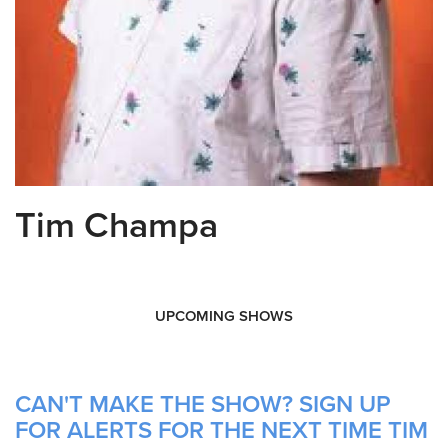
Tim Champa
UPCOMING SHOWS
CAN'T MAKE THE SHOW? SIGN UP
FOR ALERTS FOR THE NEXT TIME TIM