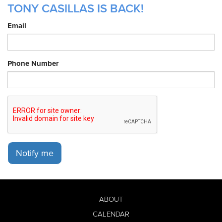
TONY CASILLAS IS BACK!
Email
Phone Number
Notify me
ABOUT
CALENDAR