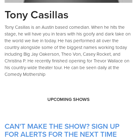
Tony Casillas
Tony Casillas is an Austin based comedian. When he hits the
stage, he will have you in tears with his goofy and dark take on
the world we live in today. He has performed all over the
country alongside some of the biggest names working today
including Big Jay Oakerson, Theo Von, Casey Rocket, and
Christina P. He recently finished opening for Trevor Wallace on
his country-wide theater tour. He can be seen daily at the
Comedy Mothership
UPCOMING SHOWS
CAN'T MAKE THE SHOW? SIGN UP
FOR ALERTS FOR THE NEXT TIME