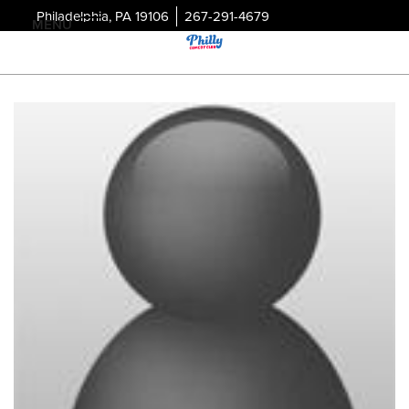
Philadelphia, PA 19106
267-291-4679
MENU