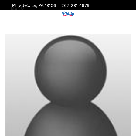
Philadelphia, PA 19106
267-291-4679
MENU