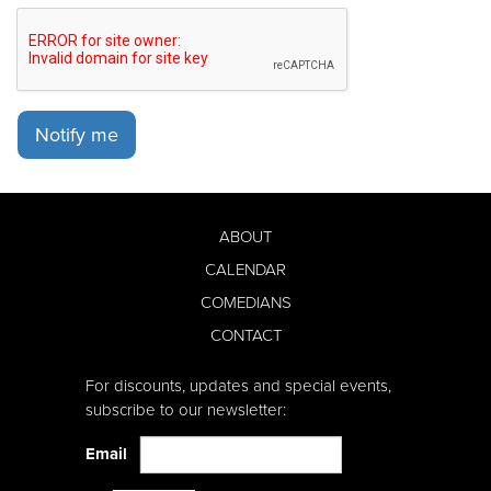
Notify me
ABOUT
CALENDAR
COMEDIANS
CONTACT
For discounts, updates and special events,
subscribe to our newsletter:
Email