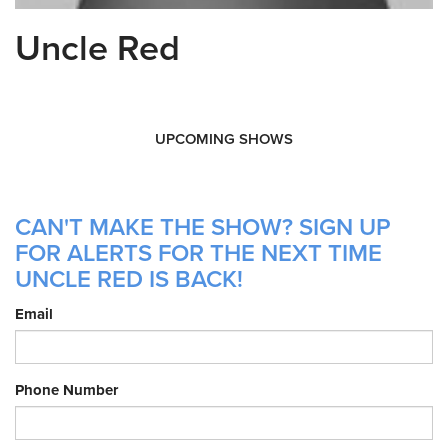
Uncle Red
UPCOMING SHOWS
CAN'T MAKE THE SHOW? SIGN UP
FOR ALERTS FOR THE NEXT TIME
UNCLE RED IS BACK!
Email
Phone Number